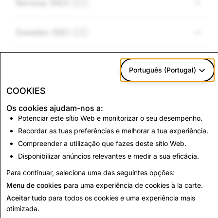
Norway (NO) 🇳🇴
Sweden (SE) 🇸🇪
United Arab Emirates (AE) 🇦🇪
Português (Portugal)
COOKIES
United Kingdom (UK) 🇬🇧
Os cookies ajudam-nos a:
Potenciar este sítio Web e monitorizar o seu desempenho.
United States (US) 🇺🇸
Recordar as tuas preferências e melhorar a tua experiência.
Compreender a utilização que fazes deste sítio Web.
Find a local organization
Disponibilizar anúncios relevantes e medir a sua eficácia.
Para continuar, seleciona uma das seguintes opções:
Menu de cookies
para uma experiência de cookies à la carte.
Aceitar tudo
para todos os cookies e uma experiência mais
otimizada.