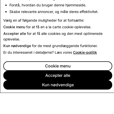
Deceptive Content
Forstå, hvordan du bruger denne hjemmeside.
Skabe relevante annoncer, og måle deres effektivitet.
Read Next
Vælg en af følgende muligheder for at fortsætte:
Cookie menu
for at få en a la carte cookie-oplevelse.
Accepter alle
for at få alle cookies og den mest optimerede
oplevelse.
Kun nødvendige
for de mest grundlæggende funktioner.
Er du interesseret i detaljerne? Læs vores
Cookie-politik
Cookie menu
Accepter alle
Kun nødvendige
VIRKSOMHED
FÆLLESSKAB
ANNONCERING