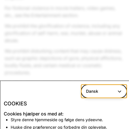
For fictional violence in movie trailers, video games,
etc., see the Entertainment section.
We prohibit the glorification of violence, including any
glorification of self-harm, war, murder, abuse or animal
abuse.
We prohibit disturbing content that may cause distress,
such as graphic depictions of gore, physical afflictions,
bodily fluids, and certain medical or cosmetic
procedures.
We allow spooky and scary ads, but please avoid
intense jump scares and audio of prolonged screaming
Dansk
or crying.
COOKIES
Cookies hjælper os med at:
Styre denne hjemmeside og følge dens ydeevne.
Up Next:
Huske dine præferencer og forbedre din oplevelse.