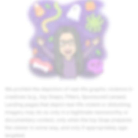
We prohibit the depiction of real-life graphic violence in
creatives (e.g., top Snaps, Filters, Sponsored Lenses).
Landing pages that depict real-life violent or disturbing
imagery may do so only in a legitimate newsworthy or
documentary context, only when the top Snap prepares
the viewer in some way, and only if appropriately age-
targeted.