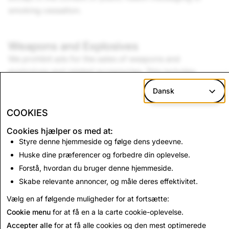
smoking cessation.
Weapons and Explosives
We prohibit ads for the sales of weapons and
explosives and related accessories. This includes
firearms, ammunition, fireworks, combat knives and
Dansk
pepper spray.
COOKIES
Cookies hjælper os med at:
Up Next:
Styre denne hjemmeside og følge dens ydeevne.
Entertainment
Huske dine præferencer og forbedre din oplevelse.
Forstå, hvordan du bruger denne hjemmeside.
Skabe relevante annoncer, og måle deres effektivitet.
Read Next
Vælg en af følgende muligheder for at fortsætte:
Cookie menu
for at få en a la carte cookie-oplevelse.
Accepter alle
for at få alle cookies og den mest optimerede