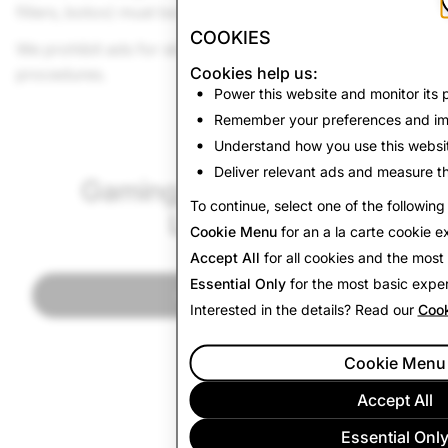
fillers, botox) must be age targeted 18+.
COOKIES
We prohibit ads for skin lightening products or
Cookies help us:
procedures.
Power this website and monitor its
Remember your preferences and im
Understand how you use this websi
Up Next:
Deliver relevant ads and measure th
Gaming, Gambling and
To continue, select one of the following
Lotteries
Cookie Menu
for an a la carte cookie e
Accept All
for all cookies and the mos
Essential Only
for the most basic exper
Read Next
Interested in the details? Read our
Cook
Cookie Menu
Accept All
Essential Onl