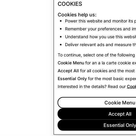
COOKIES
Cookies help us:
Power this website and monitor its
Remember your preferences and im
Understand how you use this websi
Deliver relevant ads and measure th
To continue, select one of the following
Cookie Menu
for an a la carte cookie e
Accept All
for all cookies and the mos
Essential Only
for the most basic exper
Interested in the details? Read our
Cook
Cookie Menu
Accept All
Essential Onl