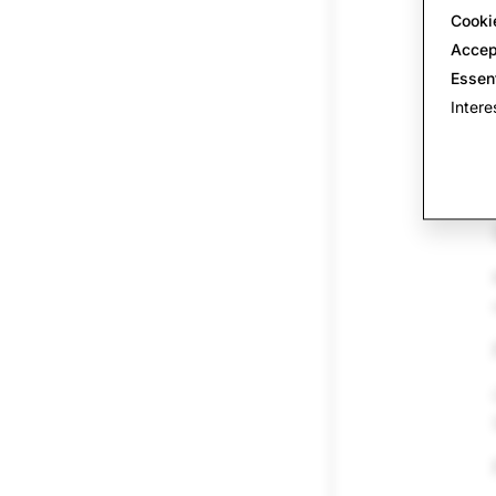
Cooki
Accep
Essen
Intere