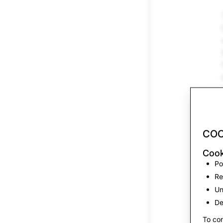
COO
Cook
Po
Re
Un
De
To con