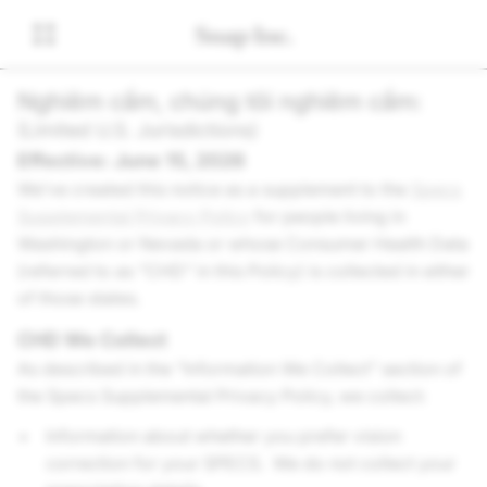
Nghiêm cấm, chúng tôi nghiêm cấm:
(Limited U.S. Jurisdictions)
Effective: June 15, 2026
We’ve created this notice as a supplement to the
Specs
Supplemental Privacy Policy
for people living in
Washington or Nevada or whose Consumer Health Data
(referred to as “CHD” in this Policy) is collected in either
of those states.
CHD We Collect
As described in the “Information We Collect” section of
the Specs Supplemental Privacy Policy, we collect:
Information about whether you prefer vision
correction for your SPECS. We do not collect your