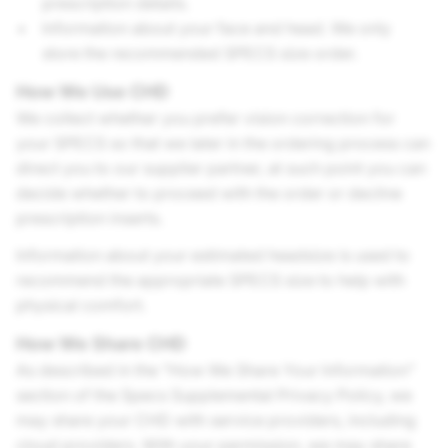
prescription details.
Information about your face and head. We only
store the recommended SPECS size order.
How We Use CHD
We collect whether you prefer vision correction for
your SPECS so that we later in the ordering process can
direct you to our supplier partner, at such point you can
decide whether to proceed with the order or decline
prescription inserts.
Information about your estimated headsize is used to
recommend the appropriate SPECS size to help with
physical comfort.
How We Share CHD
As described in the “How We Share Your Information”
section of the Specs Supplemental Privacy Policy, we
may share your CHD with service providers, including
cloud providers. With your permission, we may share