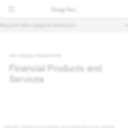
Requisiti delle categorie di annunci
Ads Category Requirements
Financial Products and
Services
Ads for financial products and services must clearly