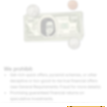
We prohibit:
Get-rich-quick offers, pyramid schemes, or other
deceptive or too-good-to-be true financial offers
(see General Requirements: Fraud for more details).
Promising guaranteed financial returns on
speculative investments.
Ads that promote particular securities or that