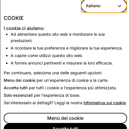
provide or allege to provide insider tips.
Italiano
Payday loans or predatory lending.
COOKIE
I cookie ci aiutano:
Ad alimentare questo sito web e monitorare le sue
Up Next:
prestazioni.
Dating
A ricordare le tue preferenze e migliorare la tua esperienza.
A capire come utilizzi questo sito web.
A fornire annunci pertinenti e misurare la loro efficacia.
Read Next
Per continuare, seleziona una delle seguenti opzioni:
Menu dei cookie
per un'esperienza di cookie a la carte.
Accetta tutti
per tutti i cookie e l'esperienza più ottimizzata.
Solo essenziali
per l'esperienza di base.
Sei interessato ai dettagli? Leggi la nostra
Informativa sui cookie
Menù dei cookie
Accetta tutti