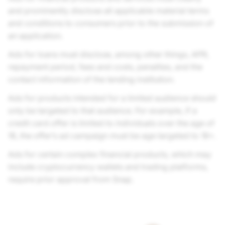
and prominently disclose all applicable material terms
and conditions to consumers prior to the submission of
an application.
Ads for loans must disclose, among other things, APR,
repayment period, fees and costs, penalties, and the
contact information of the lending institution.
Ads for products intended for a limited audience should
only be targeted to that audience. For example, if a
credit card offer is limited to individuals over the age of
18, the offer’s ad campaign must be age targeted to 18+.
Ads for certain complex financial products, which may
include cryptocurrency wallets and trading platforms,
require prior approval from Snap.