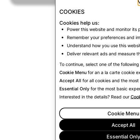
COOKIES
Cookies help us:
Power this website and monitor its
Remember your preferences and im
Understand how you use this websi
Deliver relevant ads and measure th
To continue, select one of the following
Cookie Menu
for an a la carte cookie e
Accept All
for all cookies and the mos
Essential Only
for the most basic exper
Interested in the details? Read our
Cook
Cookie Menu
Accept All
Essential Onl