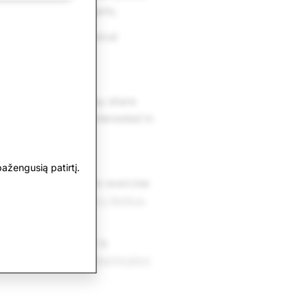
ne prescription inserts.
e to help with physical
ivacy Policy, we may share
are that you are interested in
ažengusią patirtį.
D. You can request to exercise
 the
U.S. State Privacy Notice
.
ere
. If your appeal is
omplaint with the
Washington