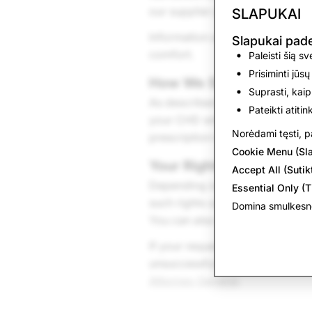
our supplier partner, at such p
SLAPUKAI
Information about your estimat
Slapukai pa
comfort.
Paleisti šią s
Prisiminti jūsų
How We Share CHD
Suprasti, kaip
As described in the “How We Sh
Pateikti atiti
your CHD with service providers
Norėdami tęsti, pa
prescription lenses with our sup
Cookie Menu (Sl
Your Rights
Accept All (Sutikt
Depending on the state in which
Essential Only (T
such rights using the various 
Domina smulkesnė
You can also obtain a copy of 
If your request to exercise a r
unsuccessful and you are a Was
Attorney General
.