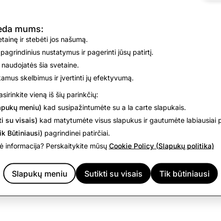
oint you can decide whether to proceed with the order or decli
ed headsize is used to recommend the appropriate SPECS siz
deda mums:
vetainę ir stebėti jos našumą.
 pagrindinius nustatymus ir pagerinti jūsų patirtį.
 naudojatės šia svetaine.
are Your Information” section of the Specs Supplemental Pr
nkamus skelbimus ir įvertinti jų efektyvumą.
, including cloud providers. With your permission, we may sh
sirinkite vieną iš šių parinkčių:
plier partner.
apukų meniu)
kad susipažintumėte su a la carte slapukais.
i su visais)
kad matytumėte visus slapukus ir gautumėte labiausiai p
 you reside, you may have certain rights with respect to CH
ik Būtiniausi)
pagrindinei patirčiai.
tools and mechanisms described in the
Your Rights
section of
 informacija? Perskaitykite mūsų
Cookie Policy (Slapukų politika)
your data, including any CHD, by using
Download My Data
.
Slapukų meniu
Sutikti su visais
Tik būtiniausi
ight is denied, you may appeal that decision by contacting us
h
hington State resident, you can raise a concern or lodge a c