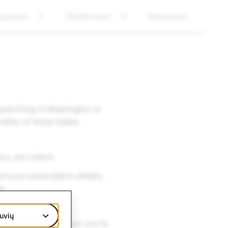
ugumas
Skaidrumas
Naujienos
ple living in Washington or
ither of those states.
cy, we collect:
t your prescription details.
er.
uvių
ing process can direct you to