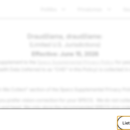
Politika
Privatumas
Sa
Draudžiama, draudžiame:
(Limited U.S. Jurisdictions)
Effective: June 15, 2026
 supplement to the
Specs Supplemental Privacy Policy
for peo
 Data (referred to as “CHD” in this Policy) is collected in e
n We Collect” section of the Specs Supplemental Privacy Poli
ou prefer vision correction for your SPECS. We do not collec
e and head. We only store the recommended SPECS size ord
Liet
ision correction for your SPECS so that we later in the order