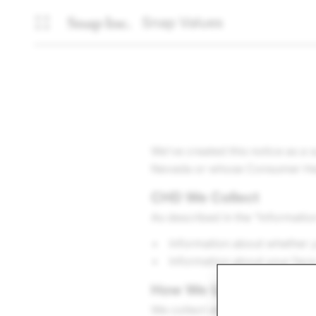
Snap Values
We’ve created this notice as a
Nevada or whose Consumer Health
CHD We Collect
As described in the “Informatio
Information about whether y
Information about your fac
How We Use CHD
We collect whether you prefer v