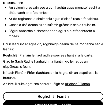
Meitheamh 2025
dhéanamh:
Iúil 2025
An suíomh gréasáin seo a cumhachtú agus monatóireacht a
Lúnasa 2025
dhéanamh ar a feidhmíocht.
meán fómhair 2025
Ar do roghanna a chuimhniú agus d'eispéireas a fheabhsú.
deireadh fómhair 2025
Conas a úsáideann tú an suíomh gréasáin seo a thuiscint.
Samhain 2025
Fógraí ábhartha a sheachadadh agus a n-éifeachtacht a
Nollaig 2025
mheas.
Eanáir 2026
Chun leanúint ar aghaidh, roghnaigh ceann de na roghanna seo a
Feabhra 2026
leanas:
Roghchlár Fianáin
le haghaidh eispéireas fianáin à la carte.
Glac le Gach Rud
le haghaidh na fianáin go léir agus an
eispéireas is fearr.
Níl ach Fianáin Fhíor-riachtanach
le haghaidh an eispéireas is
bunúsaí.
An bhfuil suim agat sna sonraí? Léigh ár
bPolasaí Fianán
Roghchlár Fianán