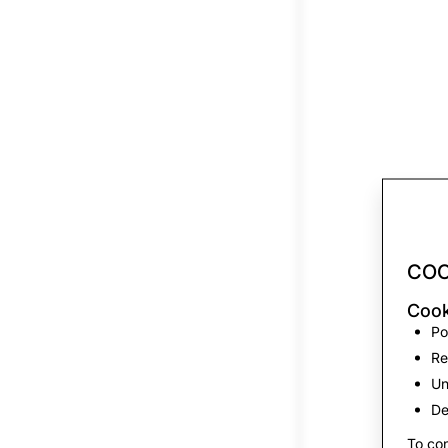
COO
Cook
Po
Re
Un
De
To con