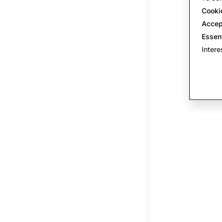
Cooki
Accep
Essen
Intere