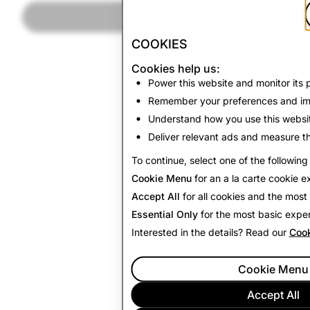
Read Next
COOKIES
Cookies help us:
Power this website and monitor its
Remember your preferences and im
Understand how you use this websi
Deliver relevant ads and measure th
To continue, select one of the following
Cookie Menu
for an a la carte cookie e
Accept All
for all cookies and the mos
Essential Only
for the most basic exper
Interested in the details? Read our
Cook
Cookie Menu
Accept All