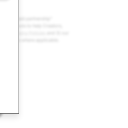
if:
icy
.
fers a “paid partnership”
rgeting tools to help Creators,
ur
Advertising Policies
and 3) our
these tools where applicable.