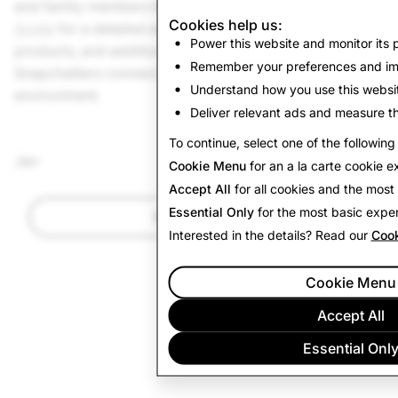
and family members to also check out our
Parents
Cookies help us:
Guide
for a detailed explanation into each of our
Power this website and monitor its
products, and additional resources for helping
Remember your preferences and im
Snapchatters connect in a healthy, safe and fun
Understand how you use this websi
environment.
Deliver relevant ads and measure th
To continue, select one of the following
Jen
Cookie Menu
for an a la carte cookie e
Accept All
for all cookies and the mos
Essential Only
for the most basic exper
Back to News
Interested in the details? Read our
Cook
Cookie Menu
Accept All
Essential Onl