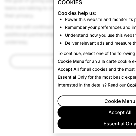
the goal of giving parents more insight into who their
COOKIES
teens are talking to on Snapchat, while still respecting
Cookies help us:
their privacy.
Power this website and monitor its
And we will continue to build on this critical work, with
Remember your preferences and im
additional partnerships and operational improvements
Understand how you use this websi
underway.
Deliver relevant ads and measure th
To continue, select one of the following
Back to News
Cookie Menu
for an a la carte cookie e
Accept All
for all cookies and the mos
Essential Only
for the most basic exper
Interested in the details? Read our
Cook
Cookie Menu
Accept All
Essential Onl