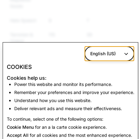
Goods
Hate Speech
8
7
Terrorism &
115
39
Violent
Extremism
English (US)
COOKIES
CSEA: Total Accounts Disabled
Cookies help us:
3,436
Power this website and monitor its performance.
Remember your preferences and improve your experience.
Understand how you use this website.
Back to Transparency Report
Deliver relevant ads and measure their effectiveness.
To continue, select one of the following options:
Cookie Menu
for an a la carte cookie experience.
Accept All
for all cookies and the most enhanced experience.