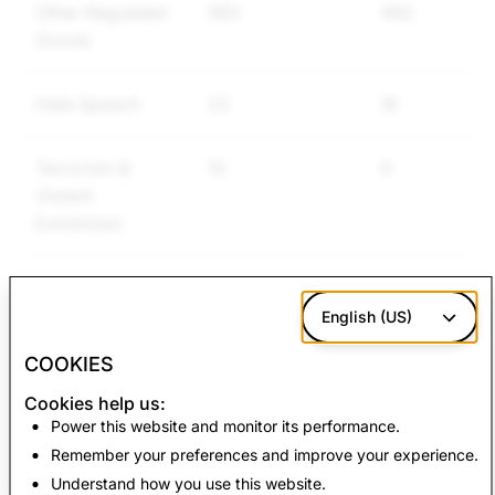
Other Regulated
593
460
Goods
Hate Speech
22
18
Terrorism &
10
9
Violent
Extremism
English (US)
CSEA: Total Accounts Disabled
COOKIES
2,982
Cookies help us:
Power this website and monitor its performance.
Remember your preferences and improve your experience.
Back to Transparency Report
Understand how you use this website.