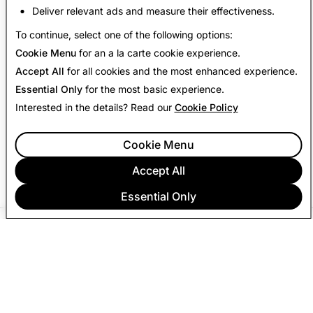
Deliver relevant ads and measure their effectiveness.
To continue, select one of the following options:
Cookie Menu
for an a la carte cookie experience.
Accept All
for all cookies and the most enhanced experience.
Essential Only
for the most basic experience.
Interested in the details? Read our
Cookie Policy
Cookie Menu
Accept All
Essential Only
COMPANY
COMMUNITY
ADVERTISING
LEGAL
PRIVACY POLICY
TERMS OF SERVICE