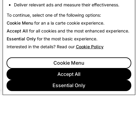
Deliver relevant ads and measure their effectiveness.
To continue, select one of the following options:
Cookie Menu
for an a la carte cookie experience.
Accept All
for all cookies and the most enhanced experience.
Essential Only
for the most basic experience.
Interested in the details? Read our
Cookie Policy
Cookie Menu
Accept All
Essential Only
COMPANY
COMMUNITY
ADVERTISING
LEGAL
PRIVACY POLICY
TERMS OF SERVICE