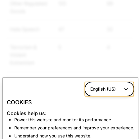
Other Regulated
125
99
Goods
Hate Speech
47
32
Terrorism &
5
4
Violent
Extremism
English (US)
CSEA: Total Accounts Disabled
COOKIES
973
Cookies help us:
Power this website and monitor its performance.
Remember your preferences and improve your experience.
Back to Transparency Report
Understand how you use this website.