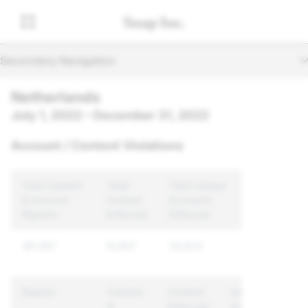
Secondary Navigation
Netherlands
July 1, 2022 – December 31, 2022
Account / Content Violations
Total Content
Total
Total Unique
& Account
Content
Accounts
Reports
Enforced
Enforced
181,587
51,657
35,624
Reason
Content
Content
Unique
&
Enforced
Accounts