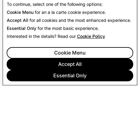
To continue, select one of the following options:
Cookie Menu
for an a la carte cookie experience.
Accept All
for all cookies and the most enhanced experience.
Essential Only
for the most basic experience.
Interested in the details? Read our
Cookie Policy
Cookie Menu
Accept All
Essential Only
COMPANY
COMMUNITY
ADVERTISING
LEGAL
PRIVACY POLICY
TERMS OF SERVICE