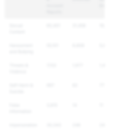
Account
Enforced
Reports
Sexual
60,401
31,458
19,227
Content
Harassment
55,101
6,808
5,875
and Bullying
Threats &
7,132
1,977
1,400
Violence
Self-Harm &
997
82
77
Suicide
False
3,815
14
11
Information
Impersonation
30,343
248
248