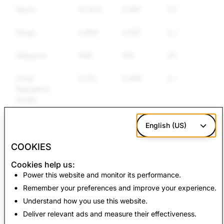
Spam
10,349
3,497
3,124
Drugs
5,868
3,097
2,283
Weapons
989
310
250
Other
4,125
3,406
2,479
Regulated
Goods
Hate Speech
2,467
760
650
English (US)
COOKIES
CSEAI: Total
Terrorism: Total
Cookies help us:
Account Deletions
Account Deletions
Power this website and monitor its performance.
Remember your preferences and improve your experience.
4,192
0
Understand how you use this website.
Deliver relevant ads and measure their effectiveness.
Back to Transparency Report