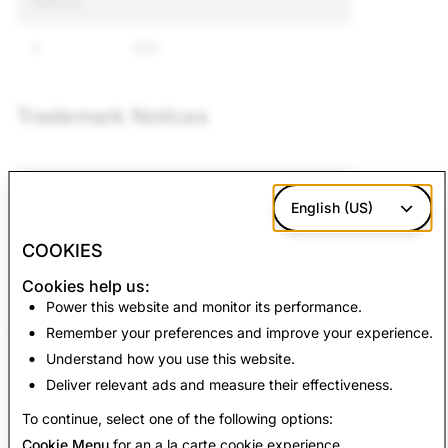
Notices
0
N/A
Trademark Notices
Trademark
Percentage of requests where
English (US)
Notices
some content was removed
COOKIES
172
13%
Cookies help us:
Power this website and monitor its performance.
Back to Transparency Report
Remember your preferences and improve your experience.
Understand how you use this website.
Deliver relevant ads and measure their effectiveness.
To continue, select one of the following options:
Cookie Menu
for an a la carte cookie experience.