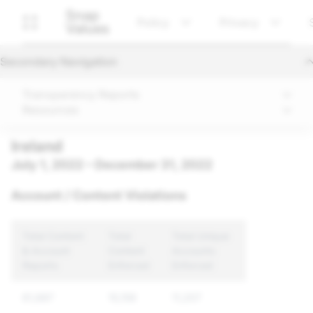
Snap
Policy
Privacy
Values
Secondary Navigation
Transparency Reports
Resources
Ireland
July 1, 2022 – December 31, 2022
Account / Content Violations
Total Content
Total
Total Unique
& Account
Content
Accounts
Reports
Enforced
Enforced
61,687
15,159
11,207