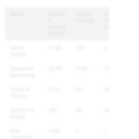
Reason
Content
Content
Unique
&
Enforced
Accounts
Account
Enforced
Reports
Sexual
17,038
7,157
4,407
Content
Harassment
20,167
3,539
3,175
and Bullying
Threats &
3,134
542
456
Violence
Self-Harm &
460
68
66
Suicide
False
1,097
4
4
Information