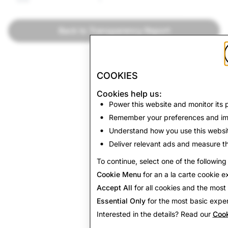
Back to Transparency Report
COOKIES
Cookies help us:
Power this website and monitor its
Remember your preferences and im
Understand how you use this websi
Deliver relevant ads and measure th
To continue, select one of the following
Cookie Menu
for an a la carte cookie e
Accept All
for all cookies and the mos
Essential Only
for the most basic exper
Interested in the details? Read our
Cook