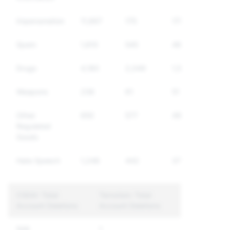
Impersonation
11,667
175
175
Spam
1,810
545
463
Drugs
4,180
2,049
1,546
Weapons
236
61
51
Other
650
577
490
Regulated
Goods
Hate Speech
1,248
442
374
CSEAI: Total
Terrorism: Total
Account Deletions
Account Deletions
506
1