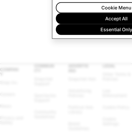
Cookie Menu
Accept All
Essential Onl
COMMUN
ADVERTIS
LEGAL
COMPAN
ITY
ING
Y
Other Terms & 
Snapchat 
Snapchat Ads
Policies
Snap Inc.
Support
Advertising 
Law 
Careers
Spectacles 
Policies
Enforcement
Support
News
Political Ads 
Cookie Policy
Community 
Library
Guidelines
Privacy and 
Cookie 
Safety
Brand 
Settings
Guidelines