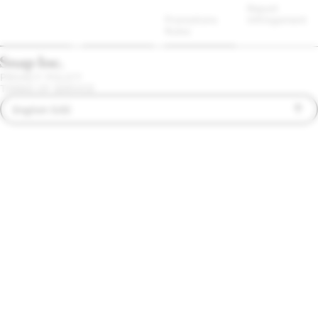
Report 
Promotions 
Infringement
Rules
PRIVACY POLICY
TERMS OF SERVICE
English (US)