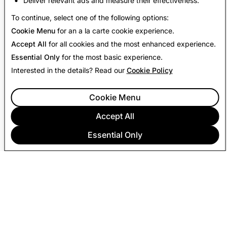
Deliver relevant ads and measure their effectiveness.
Back to Transparency Report
To continue, select one of the following options:
Cookie Menu
for an a la carte cookie experience.
Accept All
for all cookies and the most enhanced experience.
Essential Only
for the most basic experience.
Interested in the details? Read our
Cookie Policy
Cookie Menu
Accept All
Essential Only
COMPANY
COMMUNITY
ADVERTISING
LEGAL
PRIVACY POLICY