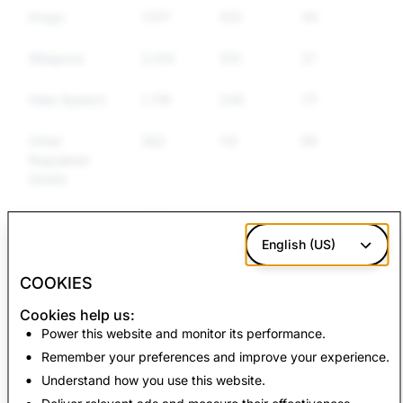
Drugs
7,017
525
446
Weapons
2,014
310
272
Hate Speech
1,716
239
175
Other
382
112
99
Regulated
Goods
False
7,038
0
0
Information
English (US)
COOKIES
CSAM: Total
Terrorism: Total
Cookies help us:
Account Deletions
Account Deletions
Power this website and monitor its performance.
Remember your preferences and improve your experience.
8,010
9
Understand how you use this website.