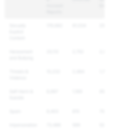
Account
Enforced
Reports
Sexually
176,682
91,034
25,399
Explicit
Content
Harassment
25,112
2,752
2,054
and Bullying
Threats &
10,232
2,484
1,798
Violence
Self-Harm &
8,997
1,169
955
Suicide
Spam
8,403
815
756
Impersonation
73,486
599
526