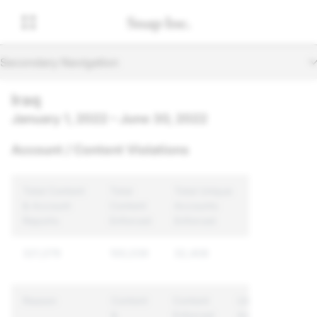
Secondary Navigation
Iraq
January 1, 2022 – June 30, 2022
Account / Content Violations
Total Content
Total
Total Unique
& Account
Content
Accounts
Reports
Enforced
Enforced
321,079
100,039
32,408
Reason
Content
Content
Unique
&
Enforced
Accounts