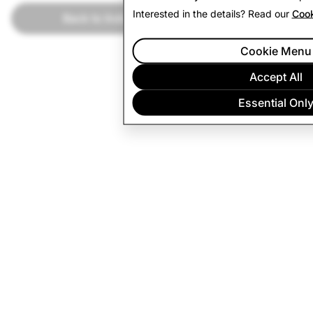
Interested in the details? Read our
Cook
Back to India Transparency Reports
Cookie Menu
Accept All
Essential Onl