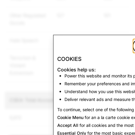
Other Regulated
127
101
Goods
Hate Speech
22
21
Terrorism &
185
125
COOKIES
Violent
Cookies help us:
Extremism
Power this website and monitor its
Remember your preferences and im
Understand how you use this websi
Deliver relevant ads and measure th
CSEA: Total Accounts Disabled
To continue, select one of the following
6,813
Cookie Menu
for an a la carte cookie e
Accept All
for all cookies and the mos
Essential Only
for the most basic exper