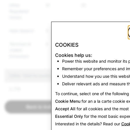
Other
41
35
Regulated
Goods
Hate Speech
3
3
Terrorism &
3
3
COOKIES
Violent
Cookies help us:
Extremism
Power this website and monitor its
Remember your preferences and im
CSEA: Total Accounts Disabled
Understand how you use this websi
Deliver relevant ads and measure th
2,779
To continue, select one of the following
Cookie Menu
for an a la carte cookie e
Back to India Transparency Reports
Accept All
for all cookies and the mos
Essential Only
for the most basic exper
Interested in the details? Read our
Cook