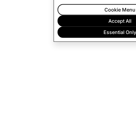
Cookie Menu
Accept All
Essential Onl