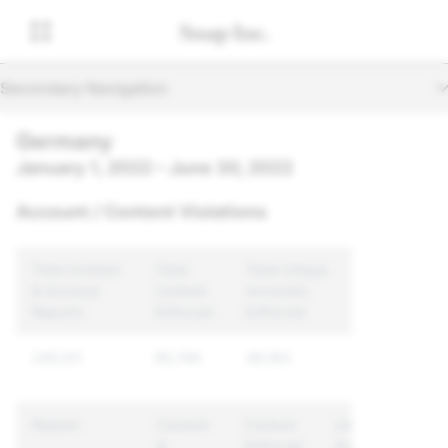
Secondary Navigation
Germany
January 1, 2022 – June 30, 2022
Account / Content Violations
Total Content
Total
Total Unique
& Account
Content
Accounts
Reports
Enforced
Enforced
245,131
85,749
49,163
Reason
Content
Content
Unique
&
Enforced
Accounts