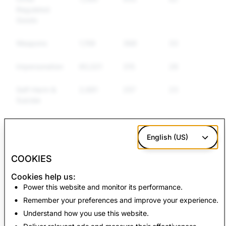
Regulated
Goods
Weapons
1,159
368
336
Impersonation
60,021
315
288
Self-Harm &
2,681
257
237
Suicide
False
7,607
162
116
Information
English (US)
COOKIES
CSAM: Total
Terrorism: Total
Cookies help us:
Account Deletions
Account Deletions
Power this website and monitor its performance.
Remember your preferences and improve your experience.
3,419
3
Understand how you use this website.