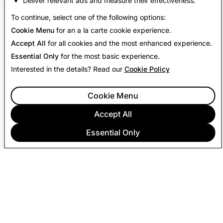
Deliver relevant ads and measure their effectiveness.
Back to Transparency Report
To continue, select one of the following options:
Cookie Menu
for an a la carte cookie experience.
Accept All
for all cookies and the most enhanced experience.
Essential Only
for the most basic experience.
Interested in the details? Read our
Cookie Policy
Cookie Menu
Accept All
Essential Only
COMPANY
COMMUNITY
ADVERTISING
LEGAL
PRIVACY POLICY