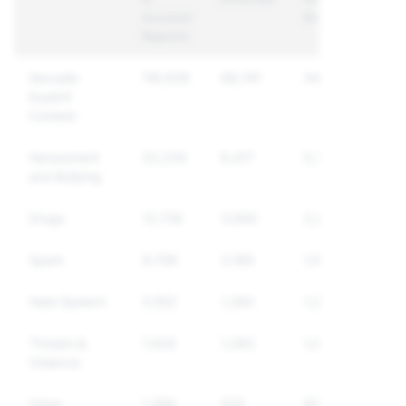
Account
Enforced
Reports
Sexually
116,928
68,741
34,483
Explicit
Content
Harassment
22,226
6,417
5,729
and Bullying
Drugs
12,736
3,690
2,864
Spam
9,706
2,189
1,975
Hate Speech
3,552
1,392
1,249
Threats &
7,426
1,283
1,066
Violence
Other
1,089
935
820