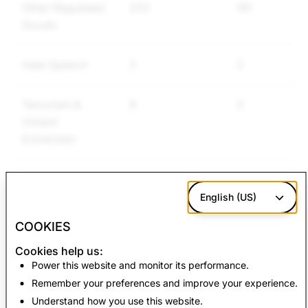
Other Regulated
225
191
Goods
Hate Speech
2
2
Terrorism &
9
3
Violent
Extremism
English (US)
CSEA: Total Accounts Disabled
COOKIES
775
Cookies help us:
Power this website and monitor its performance.
Remember your preferences and improve your experience.
Back to Transparency Report
Understand how you use this website.