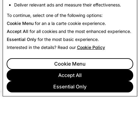
Deliver relevant ads and measure their effectiveness.
To continue, select one of the following options:
Cookie Menu
for an a la carte cookie experience.
Accept All
for all cookies and the most enhanced experience.
Essential Only
for the most basic experience.
Interested in the details? Read our
Cookie Policy
Cookie Menu
Accept All
Essential Only
COMPANY
COMMUNITY
ADVERTISING
LEGAL
PRIVACY POLICY
TERMS OF SERVICE