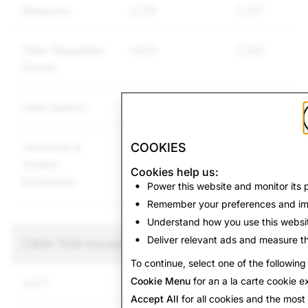
Weapons
3,210
2,217
Other Regulated
1,623
1,243
Goods
Hate Speech
118
108
COOKIES
Terrorism &
34
16
Violent
Cookies help us:
Extremism
Power this website and monitor its
Remember your preferences and im
Understand how you use this websi
Deliver relevant ads and measure th
CSEA: Total Accounts Disabled
To continue, select one of the following
Cookie Menu
for an a la carte cookie e
4,871
Accept All
for all cookies and the mos