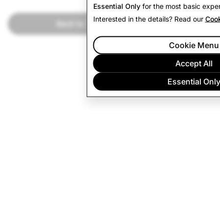
Essential Only
for the most basic exper
Interested in the details? Read our
Cook
Back to Transparency Report
Cookie Menu
Accept All
Essential Onl