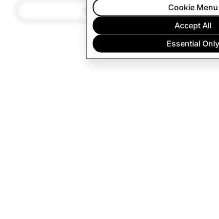
Cookie Menu
Back to News
Accept All
Essential Onl