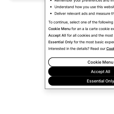
Remember your preferences and im
Understand how you use this websi
Deliver relevant ads and measure th
To continue, select one of the following
Cookie Menu
for an a la carte cookie e
Accept All
for all cookies and the mos
Essential Only
for the most basic exper
Interested in the details? Read our
Cook
Cookie Menu
Accept All
Essential Onl