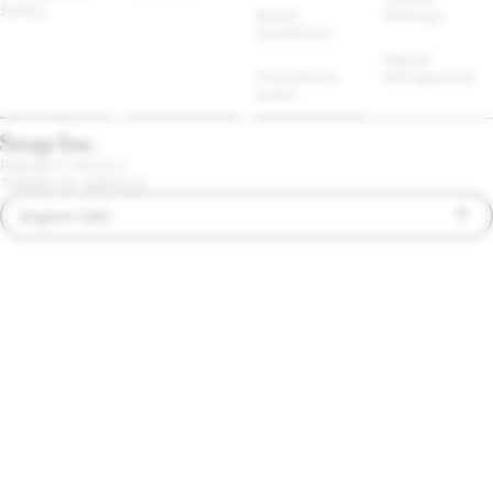
Safety
Brand 
Settings
Guidelines
Report 
Promotions 
Infringement
Rules
PRIVACY POLICY
TERMS OF SERVICE
English (UK)