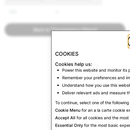
592
0
Back to Transparency Report
COOKIES
Cookies help us:
Power this website and monitor its
Remember your preferences and im
Understand how you use this websi
Deliver relevant ads and measure th
To continue, select one of the following
Cookie Menu
for an a la carte cookie e
Accept All
for all cookies and the mos
Essential Only
for the most basic exper