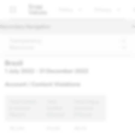
Snap
Policy
Privacy
Values
Secondary Navigation
Transparency
Resources
Brazil
1 July 2022 - 31 December 2022
Account / Content Violations
Total Content
Total
Total Unique
& Account
Content
Accounts
Reports
Enforced
Enforced
90,243
67,042
49,115