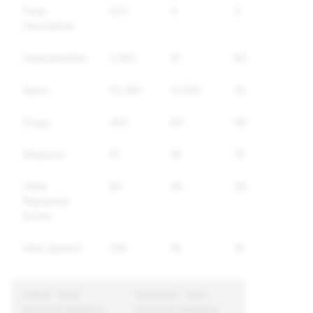
False
573
0
0
Information
Impersonation
7,383
61
60
Spam
12,280
11,334
10,717
Drugs
403
80
68
Weapons
51
19
19
Other
80
45
40
Regulated
Goods
Hate Speech
146
16
16
CSEAI: Total
Terrorism: Total
Account Deletions
Account Deletions