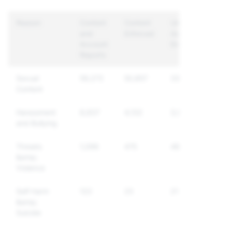
Reason
Content
Content
Unique
and
Enforced
Accounts
Account
Enforced
Reports
Sexual
59,272
50,857
33,777
Content
Harassment
8,837
4,132
3,933
and Bullying
Threats
1,096
475
464
&amp;
Violence
Self-harm
122
23
21
&amp;
Suicide