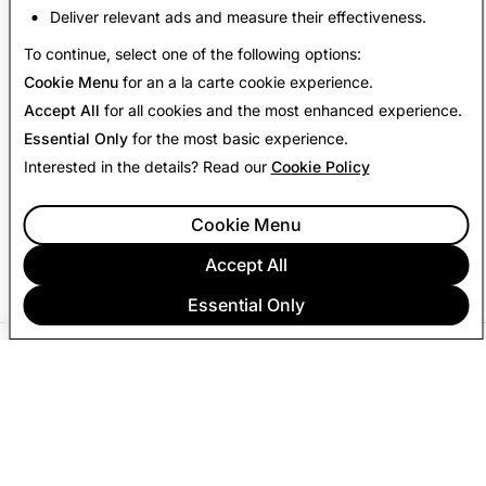
Deliver relevant ads and measure their effectiveness.
To continue, select one of the following options:
Cookie Menu
for an a la carte cookie experience.
Accept All
for all cookies and the most enhanced experience.
Essential Only
for the most basic experience.
Interested in the details? Read our
Cookie Policy
Cookie Menu
Accept All
Essential Only
COMPANY
COMMUNITY
ADVERTISING
LEGAL
PRIVACY POLICY
TERMS OF SERVICE