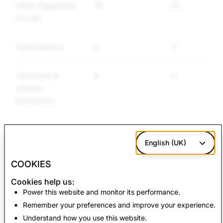
Other Regulated
76
62
Goods
Hate Speech
4
2
Terrorism &
9
5
Violent
Extremism
English (UK)
CSEA: Total Accounts Disabled
COOKIES
844
Cookies help us:
Power this website and monitor its performance.
Remember your preferences and improve your experience.
Back to Transparency Report
Understand how you use this website.