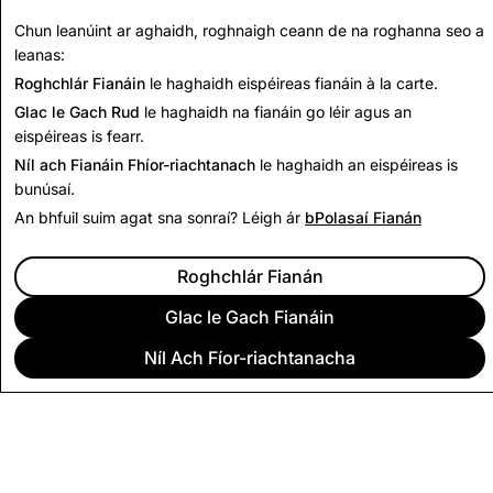
have the right to file a complaint with the
Office of the
Chun leanúint ar aghaidh, roghnaigh ceann de na roghanna seo a
Privacy Commissioner of Canada
or your local privacy
leanas:
commissioner.
Roghchlár Fianáin
le haghaidh eispéireas fianáin à la carte.
Glac le Gach Rud
le haghaidh na fianáin go léir agus an
eispéireas is fearr.
Níl ach Fianáin Fhíor-riachtanach
le haghaidh an eispéireas is
bunúsaí.
An bhfuil suim agat sna sonraí? Léigh ár
bPolasaí Fianán
Roghchlár Fianán
Glac le Gach Fianáin
Níl Ach Fíor-riachtanacha
CUIDEACHTA
POBAL
FÓGRAÍOCHT
DLÍTHIÚIL