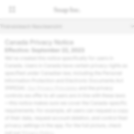
Thánaisteach Nascleanúint
Canada Privacy Notice
Effective: September 22, 2023
We’ve created this notice specifically for users in
Canada. Users in Canada have certain privacy rights as
specified under Canadian law, including the Personal
Information Protection and Electronic Documents Act
(PIPEDA).
Our Privacy Principles
and the privacy
controls we offer to all users are in line with these laws
—this notice makes sure we cover the Canada-specific
requirements. For example, all users can request a copy
of their data, request account deletion, and control their
privacy settings in the app. For the full picture, check
out our
Privacy Policy
.