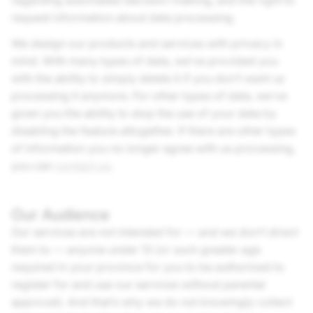
regarding automated decision-making, and the right to
request information about data processing.
We design our products and services with privacy in
mind. With many types of data, we’ve provided you
with the ability to simply delete it if you don’t want us
processing it anymore. For other types of data, we’ve
given you the ability to stop the use of your data by
disabling the feature altogether. If there are other types
of information you no longer agree with us processing,
you can
contact us
.
Our Audience
Our services are not intended for — and we don’t direct
them to — anyone under 13 (or such greater age
required in your province for you to be authorized to
register for and use our services without parental
approval). And that’s why we do not knowingly collect