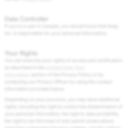
Data Controller
If you’re a user in Canada, you should know that
Snap
Inc.
is responsible for your personal information.
Your Rights
You can exercise your rights of access and rectification
as described in the
Control Over Your
Information
section of the Privacy Policy or by
contacting our Privacy Officer by using the contact
information provided below.
Depending on your province, you may have additional
rights, including the right to control the dissemination of
your personal information, the right to data portability,
the right to be informed of and submit observations