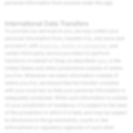
personal information from anyone under this age.
International Data Transfers
To provide our services to you, we may collect your
personal information from, transfer it to, and store and
process it, with
Snap Inc.
family of companies
, and
certain third-party service providers to perform
functions on behalf of Snap as described
here
, in the
United States and other jurisdictions outside of where
you live. Whenever we share information outside of
where you live, we ensure that the transfer complies
with your local law so that your personal information is
adequately protected. While such information is outside
of your jurisdiction of residence, it is subject to the laws
of the jurisdiction in which it is held, and may be subject
to disclosure to the governments, courts or law
enforcement or regulatory agencies of such other