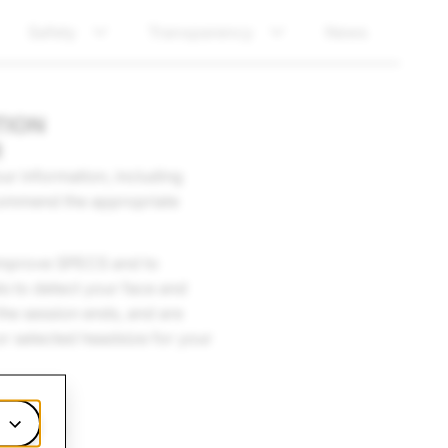
Safety
Transparency
News
TION
R
r information, including
ecommend the appropriate
d improve SPECS and to
s to detect your face and
the session ends, and are
or selected headsize for your
cy Policy.