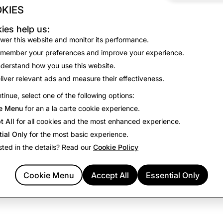
 information used as described here, or if you have any quest
KIES
tact us
here
.
ies help us:
access the camera, you acknowledge that you are consenting t
wer this website and monitor its performance.
ta for the purposes and duration described above.
member your preferences and improve your experience.
derstand how you use this website.
liver relevant ads and measure their effectiveness.
tinue, select one of the following options:
e Menu
for an a la carte cookie experience.
t All
for all cookies and the most enhanced experience.
tial Only
for the most basic experience.
sted in the details? Read our
Cookie Policy
Cookie Menu
Accept All
Essential Only