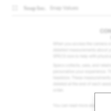
Snap Values
CON
When you access the camera on 
detailed measurements about yo
SPECS size to help with physic
Specs collects, uses, and retai
personalize your experience. T
headsize. These measurements ar
deleted at the end of each sess
order.
You can read more about how w