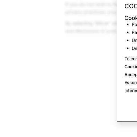
If you do not wish to have your
COO
privacy practices, you can con
Cook
By selecting “Allow” when you 
Po
and disclosure of your head da
Re
Un
De
To con
Cooki
Accep
Essen
Intere