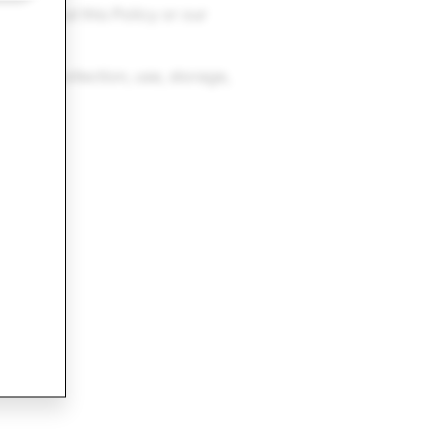
ions about this Policy or our
o the collection, use, storage,