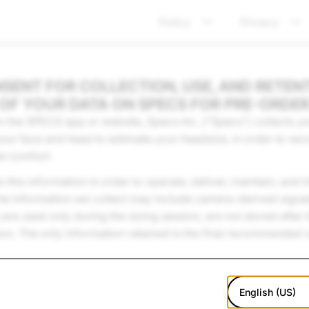
Policy
Privacy
SENT FOR COLLECTION, USE, AND RETEN
OF YOUR DATA ON SPECS FOR PRE-ORDE
the SPECS app or website, Specs Inc. (“Specs”) collects you
ur face and head to estimate your headsize, in order to r
al comfort.
ns this information in order to operate, deliver, maintain, an
he information we collect may include camera-derived signal
e used only during the sizing session, are not stored after 
ion. The only information retained is the final recommended 
English (US)
e process personal information and your rights in our
Priva