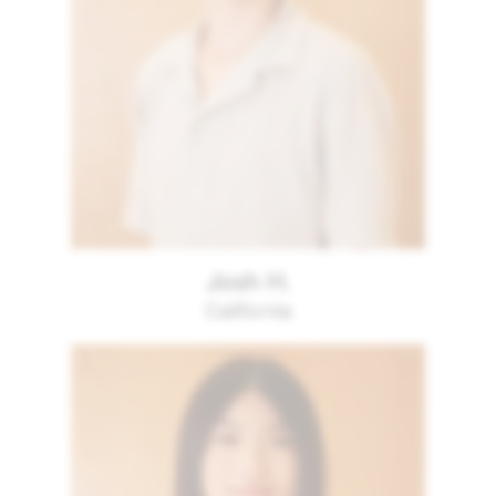
Josh H.
California