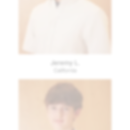
Jeremy L.
California