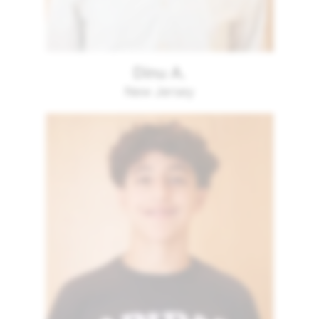
Dinu A.
New Jersey