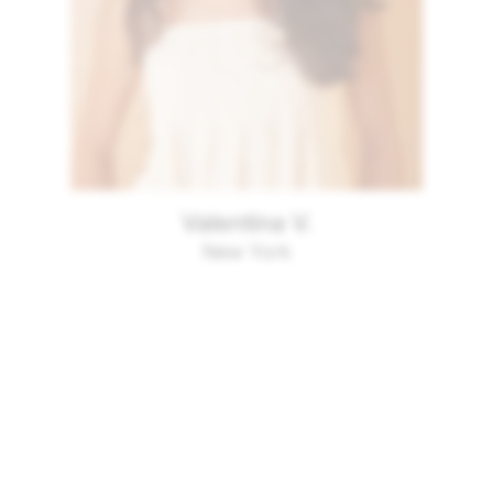
Valentina V.
New York