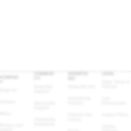
COMMUN
ADVERTIS
LEGAL
COMPAN
ITY
ING
Y
Other Terms & 
Snapchat 
Snapchat Ads
Policies
Snap Inc.
Support
Advertising 
Law 
Careers
Spectacles 
Policies
Enforcement
Support
News
Political Ads 
Cookie Policy
Community 
Library
Guidelines
Privacy and 
Cookie 
Safety
Brand 
Settings