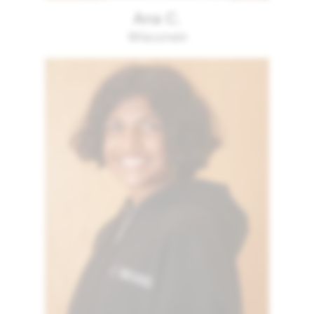
Ana C.
Wisconsin