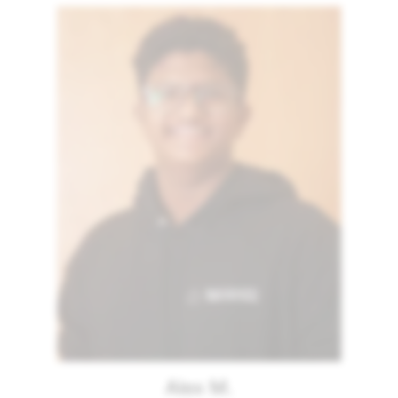
Alex M.