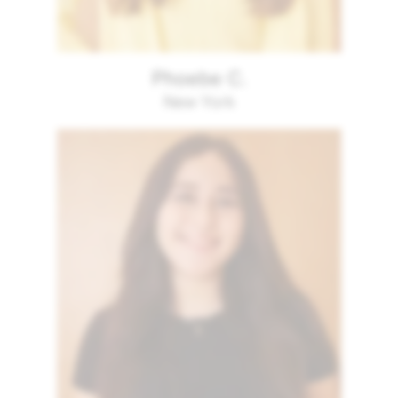
Phoebe C.
New York