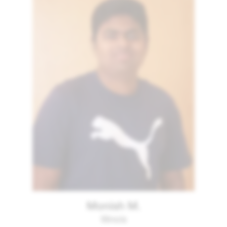
Monish M.
Illinois