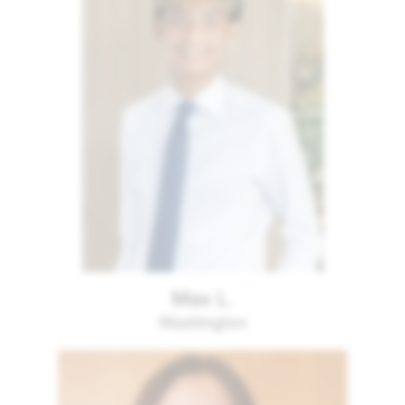
Max L.
Washington