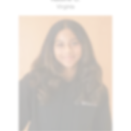
Virginia