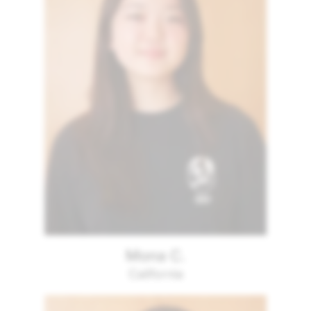
Mona C.
California