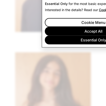
Essential Only
for the most basic exper
Interested in the details? Read our
Cook
Cookie Menu
Accept All
Tommy A.
Essential Onl
Vermont