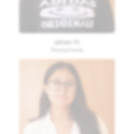
Jahan H.
Pennsylvania