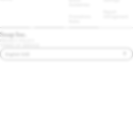
Guidelines
Report 
Promotions 
Infringement
Rules
PRIVACY POLICY
TERMS OF SERVICE
English (US)