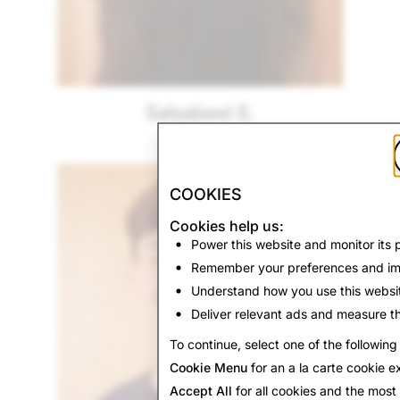
Salsabeel E.
Florida
COOKIES
Cookies help us:
Power this website and monitor its
Remember your preferences and im
Understand how you use this websi
Deliver relevant ads and measure th
To continue, select one of the following
Cookie Menu
for an a la carte cookie e
Accept All
for all cookies and the mos