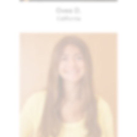
Ovee D.
California