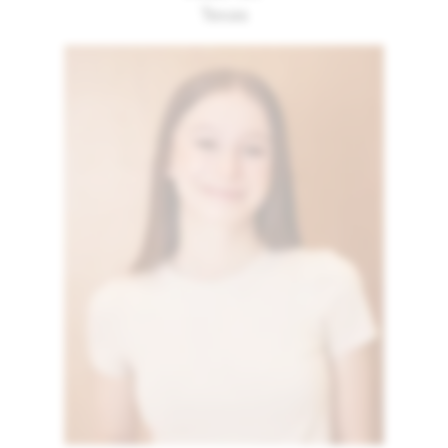
Texas