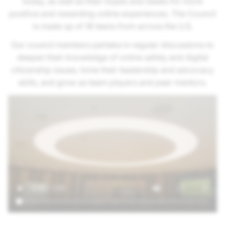
today, as well as their hopes and ideals for more
positive and rewarding online experiences. The Council
is made up of 18 teens from across the U.S.
Our council members partake in regular discussions to
deepen their knowledge of online safety and digital
citizenship issues, hone their leadership and advocacy
skills, and grow as team players and peer mentors.