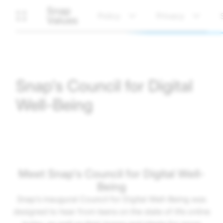
Snap
Policy
Privacy
Values
Snap's Council for Digital
Well-Being
Meet Snap's Council for Digital Well-
Being
Snap’s inaugural Council for Digital Well-Being was
designed to hear from teens on the state of life online