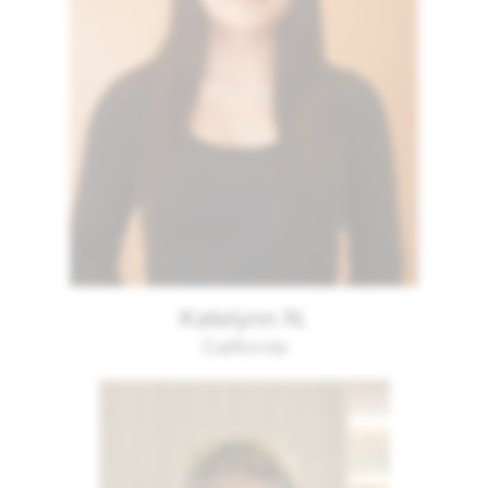
Katelynn N.
California