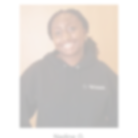
Nadine O.