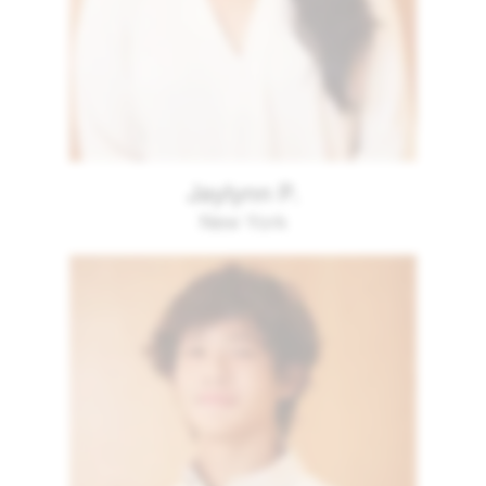
Jaylynn P.
New York