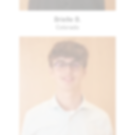
Brielle B.
Colorado