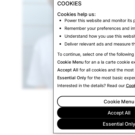
COOKIES
Cookies help us:
Power this website and monitor its
Remember your preferences and im
Understand how you use this websi
Deliver relevant ads and measure th
To continue, select one of the following
Cookie Menu
for an a la carte cookie e
Accept All
for all cookies and the mos
Essential Only
for the most basic exper
Interested in the details? Read our
Cook
Rhys M.
Cookie Menu
NSW
Accept All
Essential Onl