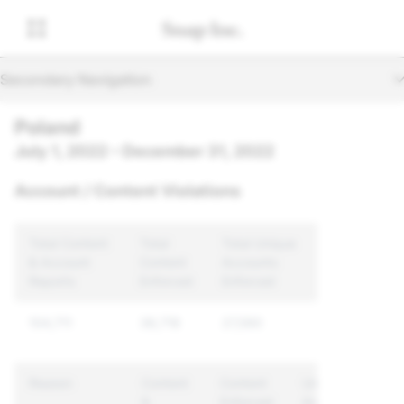
Secondary Navigation
Poland
July 1, 2022 – December 31, 2022
Account / Content Violations
Total Content
Total
Total Unique
& Account
Content
Accounts
Reports
Enforced
Enforced
104,711
38,718
27,590
Reason
Content
Content
Unique
&
Enforced
Accounts