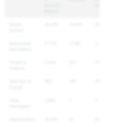
Account
Enforced
Reports
Sexual
46,339
29,563
19,076
Content
Harassment
21,714
3,796
3,497
and Bullying
Threats &
2,444
407
370
Violence
Self-Harm &
890
109
106
Suicide
False
2,662
0
0
Information
Impersonation
18,042
55
55