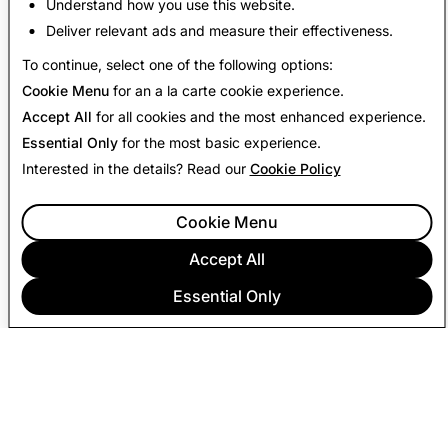
Understand how you use this website.
Deliver relevant ads and measure their effectiveness.
Back to Transparency Report
To continue, select one of the following options:
Cookie Menu
for an a la carte cookie experience.
Accept All
for all cookies and the most enhanced experience.
Essential Only
for the most basic experience.
Interested in the details? Read our
Cookie Policy
Cookie Menu
Accept All
Essential Only
COMPANY
COMMUNITY
ADVERTISING
LEGAL