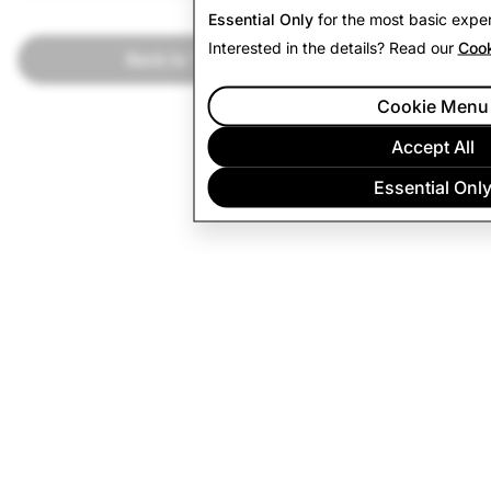
Essential Only
for the most basic exper
Interested in the details? Read our
Cook
Back to Transparency Report
Cookie Menu
Accept All
Essential Onl