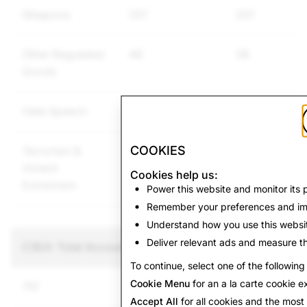
Weapons
257
201
Other Regulated
48
38
Goods
Hate Speech
11
6
COOKIES
Terrorism &
0
0
Violent
Cookies help us:
Extremism
Power this website and monitor its
Remember your preferences and im
Understand how you use this websi
Deliver relevant ads and measure th
CSEA: Total Accounts Disabled
To continue, select one of the following
Cookie Menu
for an a la carte cookie e
751
Accept All
for all cookies and the mos