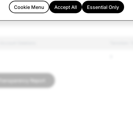
ated Goods
144
58
Cookie Menu
Accept All
Essential Only
h
246
31
 Account Deletions
Terrorism: 
0
Transparency Report