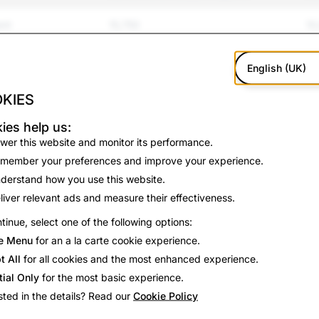
ent
15,750
10
and Bullying
12,526
2,
English (UK)
p; Violence
890
17
KIES
amp; Suicide
159
16
ies help us:
wer this website and monitor its performance.
ation
679
0
member your preferences and improve your experience.
derstand how you use this website.
on
3,563
47
liver relevant ads and measure their effectiveness.
tinue, select one of the following options:
2,616
1,
e Menu
for an a la carte cookie experience.
386
90
t All
for all cookies and the most enhanced experience.
tial Only
for the most basic experience.
78
5
sted in the details? Read our
Cookie Policy