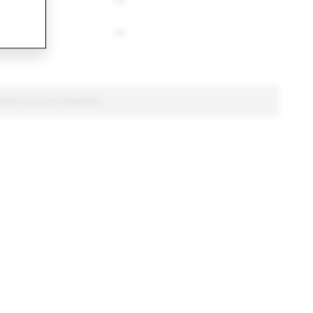
53
28
Total Account Deletions