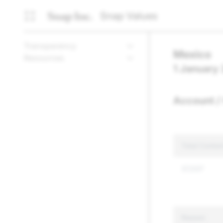
Snap Values
Transparency
Mexico
Resources
1 January
Account / 
Total Conten
37,037
Reason