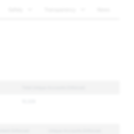
Safety
Transparency
News
Total Unique Accounts Enforced
10,326
ntent Enforced
Unique Accounts Enforced