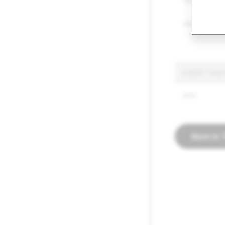
Other Regul
Hate Speec
CSEAI: Total
600
Back to 