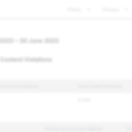
Policy
Privacy
 2023 – 30 June 2023
Content Violations
t & Account Reports
Total Content Enforced
15,599
Content and Account Reports
Co