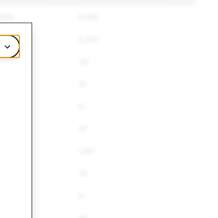
,620
6,444
774
2,403
8
141
16
0
47
780
1,617
72
5