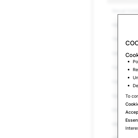
Sexual Cont
Harassment 
Threats &am
COO
Self-harm &
Cook
Po
False Inform
Re
Un
Impersonati
De
Spam
To con
Cooki
Drugs
Accep
Essen
Weapons
Intere