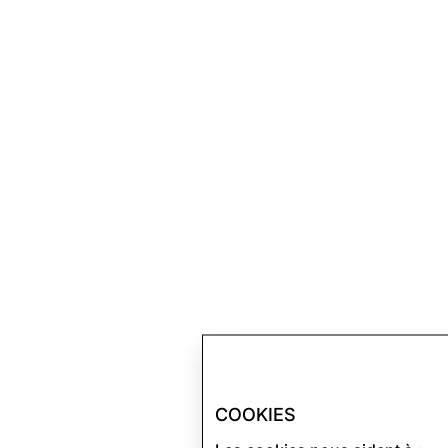
COOKIES