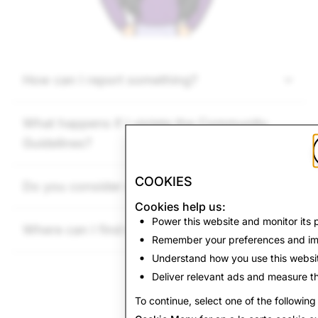
How can I report something?
What happens if I violate the Community
Guidelines?
COOKIES
Do you consider off-platform behavior?
Cookies help us:
Power this website and monitor its
Where can I find more information?
Remember your preferences and im
Understand how you use this websi
Deliver relevant ads and measure th
To continue, select one of the following
Up Next: