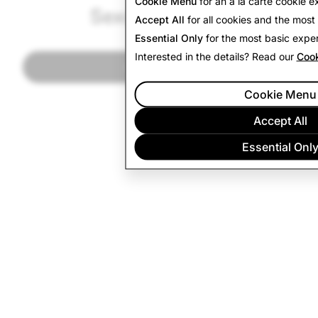
Cookie Menu
for an a la carte cookie e
Sexual Content
Accept All
for all cookies and the mos
Essential Only
for the most basic exper
Interested in the details? Read our
Cook
Read Next
Cookie Menu
Accept All
Essential Onl