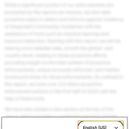
While a significant portion of our enforcements are
prompted by the reports we receive, we also take
proactive steps to detect and enforce against violations
of Snapchat’s Community Guidelines with the
assistance of tools such as machine learning and
keyword detection. Starting with this report, we will be
sharing more detailed data, at both the global- and
country-level, relating to those proactive efforts,
providing insight on the total number of proactive
enforcements, unique accounts enforced, and median
turnaround times for those enforcements. As outlined in
this report, we took over 3.4 million proactive
enforcement actions in the first half of 2024 with the
help of these tools.
We have also added a new section at the top of the
report, which provides a combined overview of both
our proactive and reactive efforts. This new section
English (US)