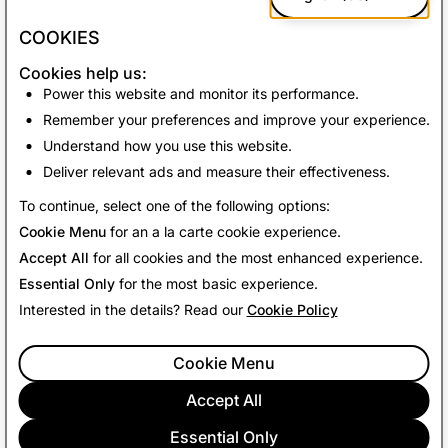
complements the dedicated sections that report in
greater detail on our reactive and proactive
COOKIES
enforcements.
Cookies help us:
At Snapchat, the safety of our community is a top
Power this website and monitor its performance.
priority and we will continue to share our progress in
Remember your preferences and improve your experience.
this area with bi-annual transparency reports.
Understand how you use this website.
Deliver relevant ads and measure their effectiveness.
Back to News
To continue, select one of the following options:
Cookie Menu
for an a la carte cookie experience.
Accept All
for all cookies and the most enhanced experience.
Essential Only
for the most basic experience.
Interested in the details? Read our
Cookie Policy
Cookie Menu
Accept All
Essential Only