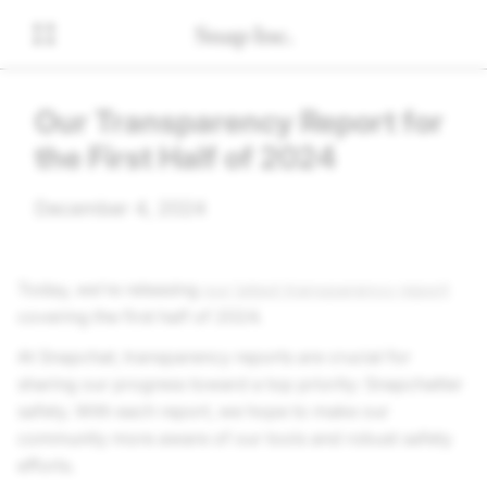
Our Transparency Report for
the First Half of 2024
December 4, 2024
Today, we’re releasing
our latest transparency report
covering the first half of 2024.
At Snapchat, transparency reports are crucial for
sharing our progress toward a top priority: Snapchatter
safety. With each report, we hope to make our
community more aware of our tools and robust safety
efforts.