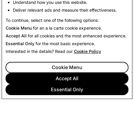
on Friday, June 12, 2026
Understand how you use this website.
Deliver relevant ads and measure their effectiveness.
See All News
To continue, select one of the following options:
Cookie Menu
for an a la carte cookie experience.
Accept All
for all cookies and the most enhanced experience.
Essential Only
for the most basic experience.
Interested in the details? Read our
Cookie Policy
Cookie Menu
Accept All
Essential Only
COMPANY